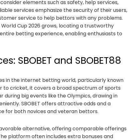
to consider elements such as safety, help services,
iable services emphasize the security of their users,
stomer service to help bettors with any problems.
e World Cup 2026 grows, locating a trustworthy
entire betting experience, enabling enthusiasts to
ces: SBOBET and SBOBET88
 in the internet betting world, particularly known
er to cricket, it covers a broad spectrum of sports
r during big events like the Olympics, drawing in
eniently. SBOBET offers attractive odds and a
oice for both novices and veteran bettors.
avorable alternative, offering comparable offerings
The platform often includes extra bonuses and