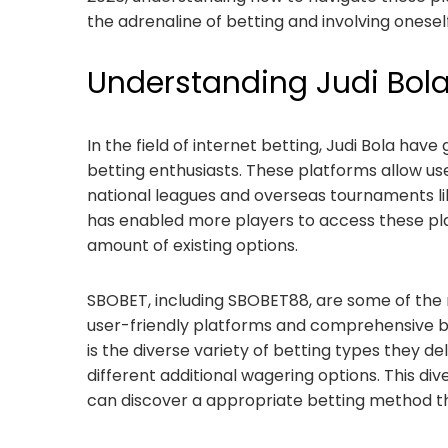
the adrenaline of betting and involving oneself
Understanding Judi Bola
In the field of internet betting, Judi Bola ha
betting enthusiasts. These platforms allow us
national leagues and overseas tournaments lik
has enabled more players to access these plat
amount of existing options.
SBOBET, including SBOBET88, are some of the m
user-friendly platforms and comprehensive be
is the diverse variety of betting types they del
different additional wagering options. This di
can discover a appropriate betting method tha