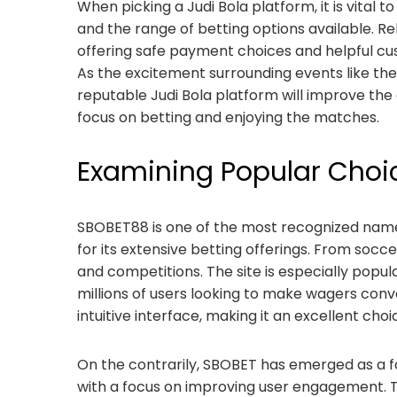
When picking a Judi Bola platform, it is vital 
and the range of betting options available. Rel
offering safe payment choices and helpful cu
As the excitement surrounding events like th
reputable Judi Bola platform will improve the 
focus on betting and enjoying the matches.
Examining Popular Choi
SBOBET88 is one of the most recognized names
for its extensive betting offerings. From socc
and competitions. The site is especially popula
millions of users looking to make wagers conv
intuitive interface, making it an excellent ch
On the contrarily, SBOBET has emerged as a f
with a focus on improving user engagement. 