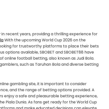
n recent years, providing a thrilling experience for
la
With the upcoming World Cup 2026 on the
ooking for trustworthy platforms to place their bets
us options available, SBOBET and SBOBET88 have
online football betting, also known as Judi Bola.
r gamblers, such as Taruhan Bola and diverse betting
ine gambling site, it is important to consider
ence, and the range of betting options provided. A
rs enjoy a safe and pleasurable betting experience,
the Piala Dunia. As fans get ready for the World Cup
latforms and make educated decisions can elevate