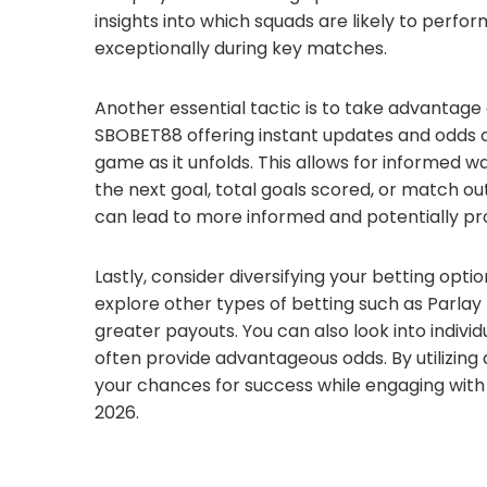
insights into which squads are likely to perf
exceptionally during key matches.
Another essential tactic is to take advantage o
SBOBET88 offering instant updates and odds 
game as it unfolds. This allows for informed 
the next goal, total goals scored, or match o
can lead to more informed and potentially pro
Lastly, consider diversifying your betting optio
explore other types of betting such as Parlay
greater payouts. You can also look into indiv
often provide advantageous odds. By utilizing
your chances for success while engaging with 
2026.