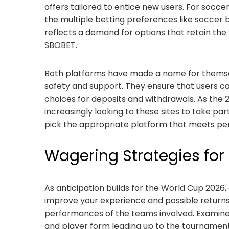
offers tailored to entice new users. For socce
the multiple betting preferences like soccer 
reflects a demand for options that retain the
SBOBET.
Both platforms have made a name for themselv
safety and support. They ensure that users ca
choices for deposits and withdrawals. As th
increasingly looking to these sites to take par
pick the appropriate platform that meets pe
Wagering Strategies for
As anticipation builds for the World Cup 2026, 
improve your experience and possible returns
performances of the teams involved. Examin
and player form leading up to the tournament.