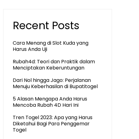
Recent Posts
Cara Menang di Slot Kuda yang
Harus Anda Uji
Rubah4d: Teori dan Praktik dalam
Menciptakan Keberuntungan
Dari Nol hingga Jago: Perjalanan
Menuju Keberhasilan di Bupatitogel
5 Alasan Mengapa Anda Harus
Mencoba Rubah 4D Hari Ini
Tren Togel 2023: Apa yang Harus
Diketahui Bagi Para Penggemar
Togel