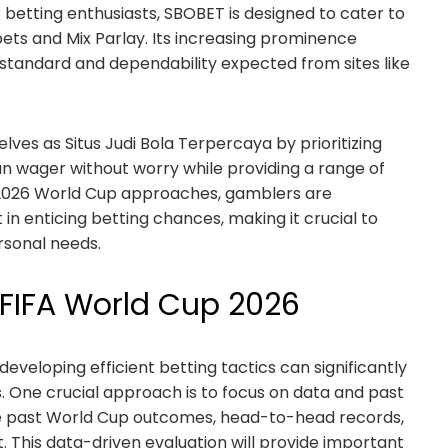
r betting enthusiasts, SBOBET is designed to cater to
bets and Mix Parlay. Its increasing prominence
 standard and dependability expected from sites like
es as Situs Judi Bola Terpercaya by prioritizing
n wager without worry while providing a range of
e 2026 World Cup approaches, gamblers are
t in enticing betting chances, making it crucial to
rsonal needs.
 FIFA World Cup 2026
developing efficient betting tactics can significantly
. One crucial approach is to focus on data and past
e past World Cup outcomes, head-to-head records,
 This data-driven evaluation will provide important