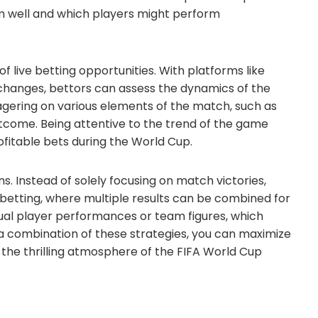
orm well and which players might perform
f live betting opportunities. With platforms like
changes, bettors can assess the dynamics of the
wagering on various elements of the match, such as
utcome. Being attentive to the trend of the game
fitable bets during the World Cup.
ns. Instead of solely focusing on match victories,
 betting, where multiple results can be combined for
idual player performances or team figures, which
 a combination of these strategies, you can maximize
the thrilling atmosphere of the FIFA World Cup