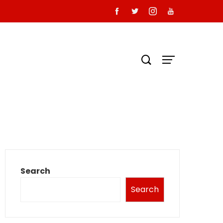
Search
Search