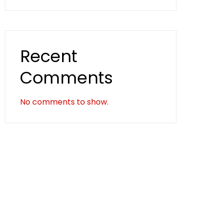
Recent
Comments
No comments to show.