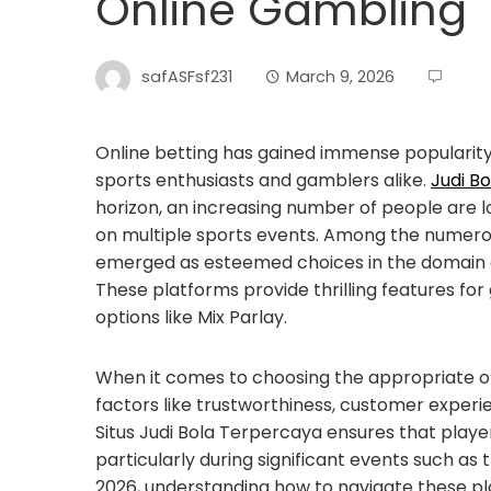
Online Gambling
safASFsf231
March 9, 2026
Online betting has gained immense popularity i
sports enthusiasts and gamblers alike.
Judi Bo
horizon, an increasing number of people are l
on multiple sports events. Among the numero
emerged as esteemed choices in the domain of 
These platforms provide thrilling features fo
options like Mix Parlay.
When it comes to choosing the appropriate onl
factors like trustworthiness, customer experi
Situs Judi Bola Terpercaya ensures that playe
particularly during significant events such as 
2026, understanding how to navigate these p