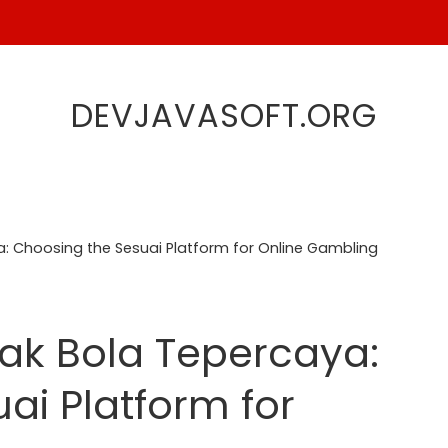
DEVJAVASOFT.ORG
: Choosing the Sesuai Platform for Online Gambling
ak Bola Tepercaya:
ai Platform for