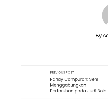
By s
PREVIOUS POST
Parlay Campuran: Seni
Menggabungkan
Pertaruhan pada Judi Bola