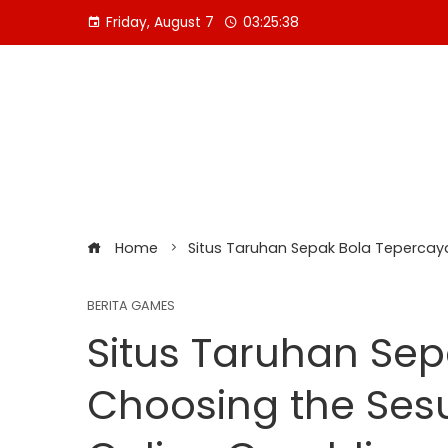
Skip
Friday, August 7
03:25:38
to
content
Home
Situs Taruhan Sepak Bola Tepercaya
BERITA GAMES
Situs Taruhan Sep
Choosing the Sesu