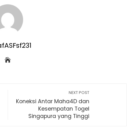
afASFsf231
NEXT POST
Koneksi Antar Maha4D dan
Kesempatan Togel
Singapura yang Tinggi