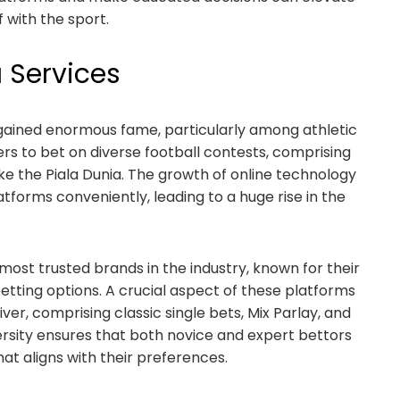
 with the sport.
 Services
ve gained enormous fame, particularly among athletic
ers to bet on diverse football contests, comprising
e the Piala Dunia. The growth of online technology
forms conveniently, leading to a huge rise in the
ost trusted brands in the industry, known for their
tting options. A crucial aspect of these platforms
iver, comprising classic single bets, Mix Parlay, and
versity ensures that both novice and expert bettors
t aligns with their preferences.